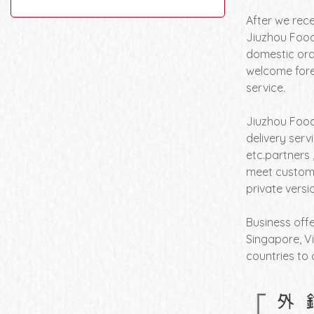
After we rec
Jiuzhou Food
domestic orde
welcome fore
service.
Jiuzhou Food
delivery serv
etc.partners 
meet custome
private vers
Business offe
Singapore, Vi
countries to 