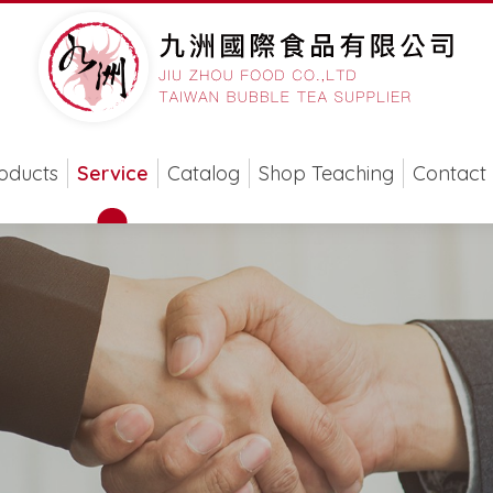
oducts
Service
Catalog
Shop Teaching
Contact 