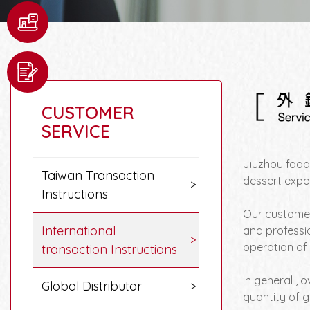
CUSTOMER
SERVICE
Jiuzhou food
Taiwan Transaction
dessert expo
Instructions
Our customer
International
and professi
operation of 
transaction Instructions
In general , 
Global Distributor
quantity of 