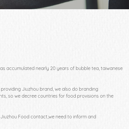
, has accumulated nearly 20 years of bubble tea, taiwanese
o providing Jiuzhou brand, we also do branding
ts, so we decree countries for food provisions on the
 Jiuzhou Food contact,we need to inform and