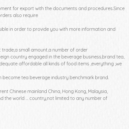
ipment for export with the documents and procedures.Since
rders also require
ible in order to provide you with more information and
t trade,a small amount,a number of order
oreign country engaged in the beverage business,brand tea,
dequate affordable all kinds of food items ,everything ,we
 can become tea beverage industry benchmark brand.
ferent Chinese mainland China, Hong Kong, Malaysia,
 the world ... country,not limited to any number of