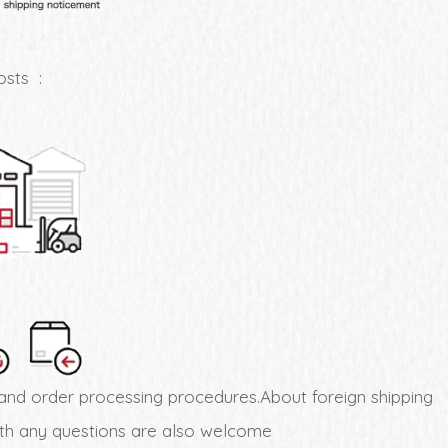
osts :
and order processing procedures.About foreign shipping
with any questions are also welcome