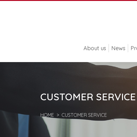
About us
News
Pr
CUSTOMER SERVICE
HOME
CUSTOMER SERVICE