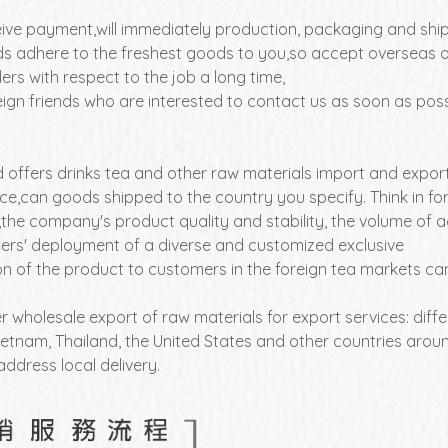
eive payment,will immediately production, packaging and sh
s adhere to the freshest goods to you,so accept overseas o
rs with respect to the job a long time,
ign friends who are interested to contact us as soon as poss
 offers drinks tea and other raw materials import and expor
ice,can goods shipped to the country you specify. Think in f
,the company's product quality and stability, the volume of a
rs' deployment of a diverse and customized exclusive
ion of the product to customers in the foreign tea markets
r wholesale export of raw materials for export services: dif
etnam, Thailand, the United States and other countries around
address local delivery.