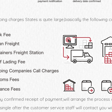
ing charges States is quite large,basically the following c
 confirmed receipt of payment,will arrange the process 
 single after the customer service staff will contact you 