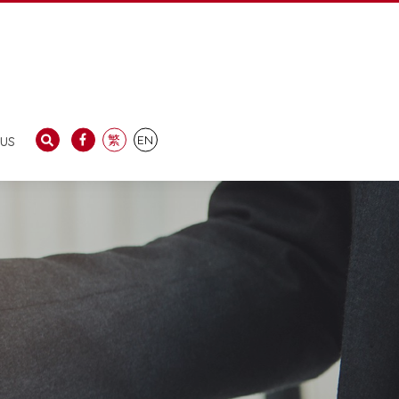
us
繁
EN