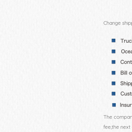
Change shipp
The company
fee,the next