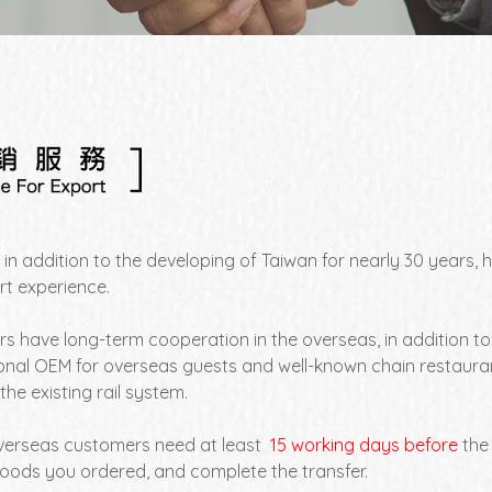
 in addition to the developing of Taiwan for nearly 30 years
rt experience.
s have long-term cooperation in the overseas, in addition t
onal OEM for overseas guests and well-known chain restauran
the existing rail system.
overseas customers need at least
15 working days before
the
goods you ordered, and complete the transfer.