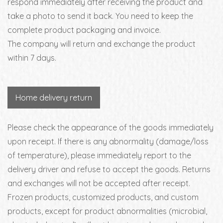
respond immediately after receiving the product and
take a photo to send it back. You need to keep the
complete product packaging and invoice.
The company will return and exchange the product
within 7 days.
Home delivery return
Please check the appearance of the goods immediately
upon receipt. If there is any abnormality (damage/loss
of temperature), please immediately report to the
delivery driver and refuse to accept the goods. Returns
and exchanges will not be accepted after receipt.
Frozen products, customized products, and custom
products, except for product abnormalities (microbial,