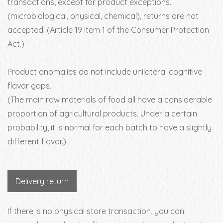
transactions, except for product exceptions.
(microbiological, physical, chemical), returns are not
accepted. (Article 19 Item 1 of the Consumer Protection
Act.)
Product anomalies do not include unilateral cognitive
flavor gaps.
(The main raw materials of food all have a considerable
proportion of agricultural products. Under a certain
probability, it is normal for each batch to have a slightly
different flavor.)
Delivery return
If there is no physical store transaction, you can