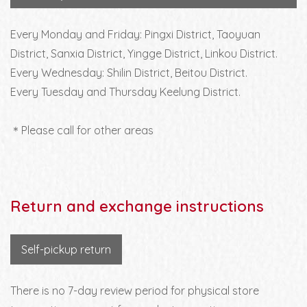
Every Monday and Friday: Pingxi District, Taoyuan
District, Sanxia District, Yingge District, Linkou District.
Every Wednesday: Shilin District, Beitou District.
Every Tuesday and Thursday Keelung District.
＊Please call for other areas
Return and exchange instructions
Self-pickup return
There is no 7-day review period for physical store