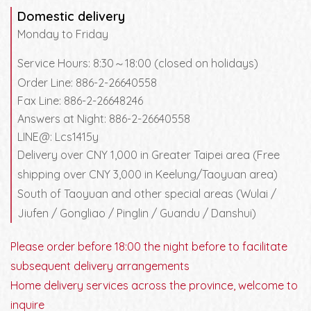
Domestic delivery
Monday to Friday
Service Hours: 8:30～18:00 (closed on holidays)
Order Line: 886-2-26640558
Fax Line: 886-2-26648246
Answers at Night: 886-2-26640558
LINE@: Lcs1415y
Delivery over CNY 1,000 in Greater Taipei area (Free
shipping over CNY 3,000 in Keelung/Taoyuan area)
South of Taoyuan and other special areas (Wulai /
Jiufen / Gongliao / Pinglin / Guandu / Danshui)
Please order before 18:00 the night before to facilitate
subsequent delivery arrangements
Home delivery services across the province, welcome to
inquire