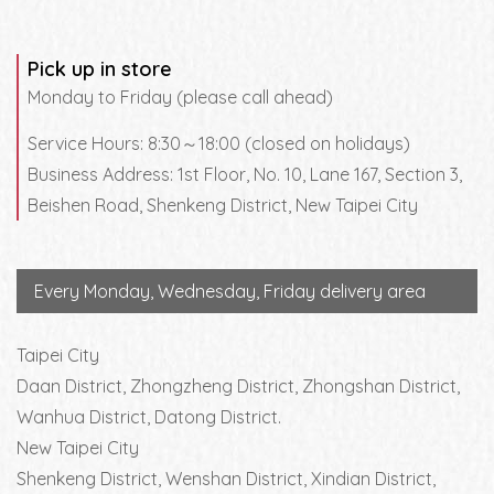
Pick up in store
Monday to Friday (please call ahead)
Service Hours: 8:30～18:00 (closed on holidays)
Business Address: 1st Floor, No. 10, Lane 167, Section 3,
Beishen Road, Shenkeng District, New Taipei City
Every Monday, Wednesday, Friday delivery area
Taipei City
Daan District, Zhongzheng District, Zhongshan District,
Wanhua District, Datong District.
New Taipei City
Shenkeng District, Wenshan District, Xindian District,