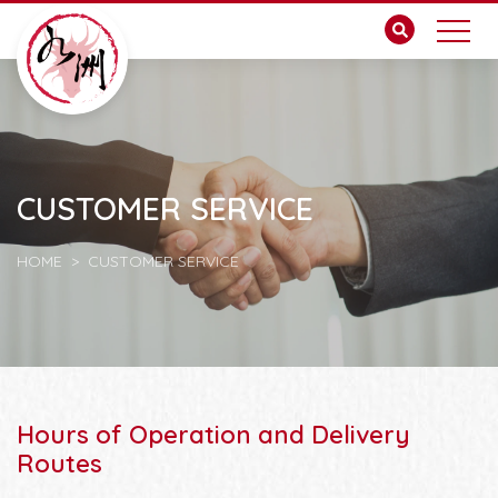
CUSTOMER SERVICE
HOME
CUSTOMER SERVICE
Hours of Operation and Delivery
Routes