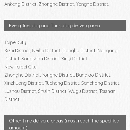
Ankeng District, Zhonghe District, Yonghe District.
Every Tuesday and Thursday delivery area
Taipei City
Xizhi District, Neihu District, Donghu District, Nangang
District, Songshan District, Xinyi District.
New Taipei City
Zhonghe District, Yonghe District, Banqiao District,
Xinzhuang District, Tucheng District, Sanchong District,
Luzhou District, Shulin District, Wugu District, Taishan
District.
Other time delivery areas (must reach the specified
amount)