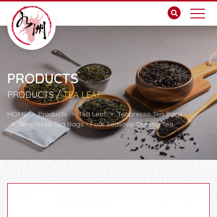
PRODUCTS
PRODUCTS /
TEA LEAF
HOME
Products
Tea Leaf
Teapresso Tea Bags
Teapresso Tea Bags - Four Seasons Oolong Tea