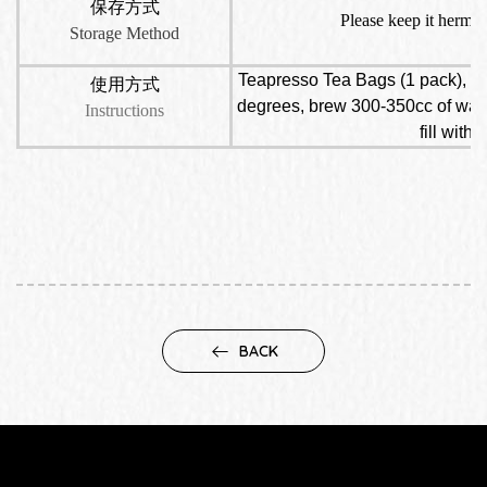
保存方式
Please keep it hermet
Storage Method
Teapresso Tea Bags (1 pack), put
使用方式
degrees, brew 300-350cc of water,
Instructions
fill with
BACK