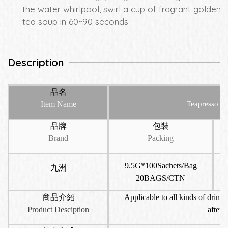
the water whirlpool, swirl a cup of fragrant golden
tea soup in 60~90 seconds
Description
品名
Item Name
Teapresso T
品牌
包裝
Brand
Packing
9.5G*100Sachets/Bag
九洲
20BAGS/CTN
商品介紹
Applicable to all kinds of drinks
Product Desciption
aftern