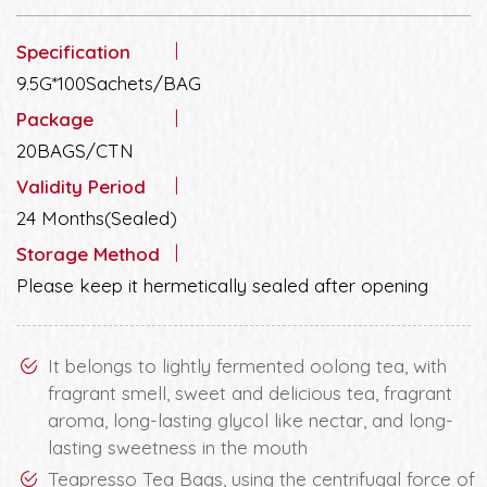
Specification
9.5G*100Sachets/BAG
Package
20BAGS/CTN
Validity Period
24 Months(Sealed)
Storage Method
Please keep it hermetically sealed after opening
It belongs to lightly fermented oolong tea, with
fragrant smell, sweet and delicious tea, fragrant
aroma, long-lasting glycol like nectar, and long-
lasting sweetness in the mouth
Teapresso Tea Bags, using the centrifugal force of