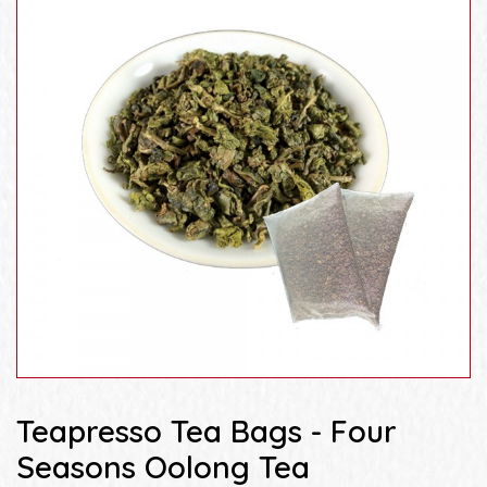
Teapresso Tea Bags - Four
Seasons Oolong Tea