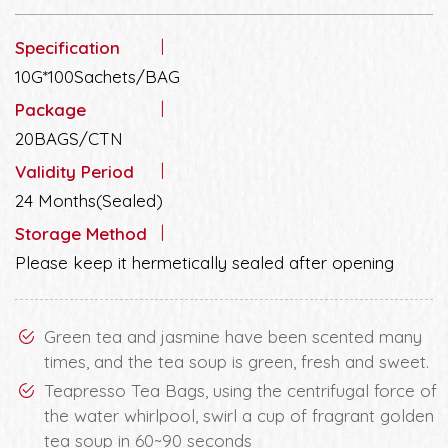
Specification
10G*100Sachets/BAG
Package
20BAGS/CTN
Validity Period
24 Months(Sealed)
Storage Method
Please keep it hermetically sealed after opening
Green tea and jasmine have been scented many
times, and the tea soup is green, fresh and sweet.
Teapresso Tea Bags, using the centrifugal force of
the water whirlpool, swirl a cup of fragrant golden
tea soup in 60~90 seconds