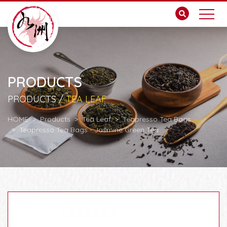
PRODUCTS
PRODUCTS /
TEA LEAF
HOME
Products
Tea Leaf
Teapresso Tea Bags
Teapresso Tea Bags - Jasmine Green Tea