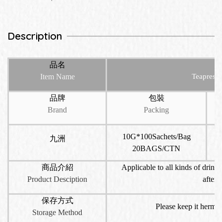
Description
品名
Item Name
Teapresso
品牌
包裝
Brand
Packing
10G*100Sachets/Bag
九洲
20BAGS/CTN
商品介紹
Applicable to all kinds of drinks
Product Desciption
aftern
保存方式
Please keep it hermet
Storage Method