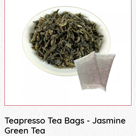
Teapresso Tea Bags - Jasmine
Green Tea