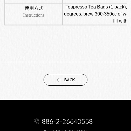
Teapresso Tea Bags (1 pack), put
使用方式
degrees, brew 300-350cc of water,
Instructions
fill with
BACK
886-2-26640558