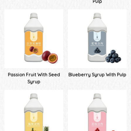
Pulp
Passion Fruit With Seed
Blueberry Syrup With Pulp
Syrup