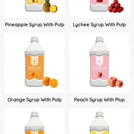
Pineapple Syrup With Pulp
Lychee Syrup With Pulp
Orange Syrup With Pulp
Peach Syrup With Plup