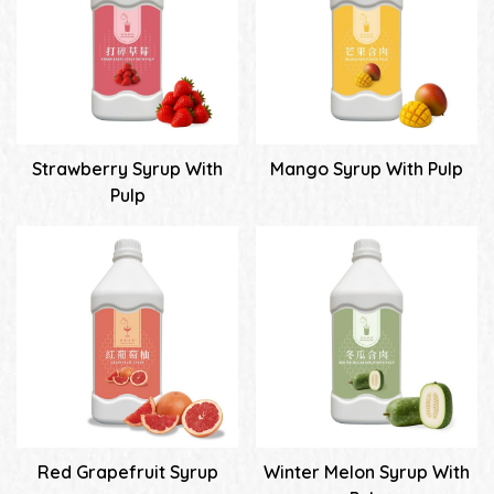
Strawberry Syrup With
Mango Syrup With Pulp
Pulp
Red Grapefruit Syrup
Winter Melon Syrup With