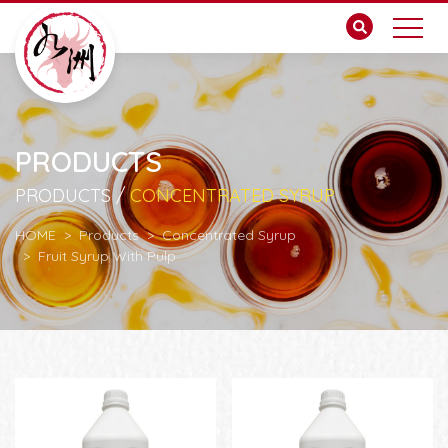
PRODUCTS
PRODUCTS /
CONCENTRATED SYRUP
HOME
Products
Concentrated Syrup
Fruit Syrup With Pulp