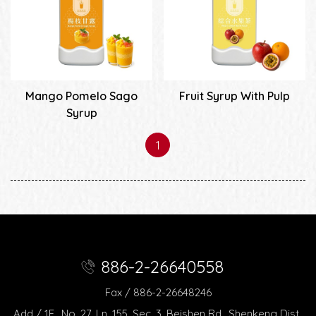
Mango Pomelo Sago
Fruit Syrup With Pulp
Syrup
1
886-2-26640558
Fax / 886-2-26648246
Add / 1F., No. 27, Ln. 155, Sec. 3, Beishen Rd., Shenkeng Dist.,