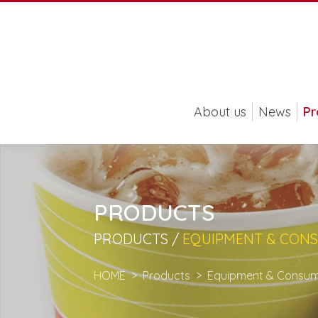
About us
News
Pr
PRODUCTS
PRODUCTS /
EQUIPMENT & CON
HOME
Products
Equipment & Consum