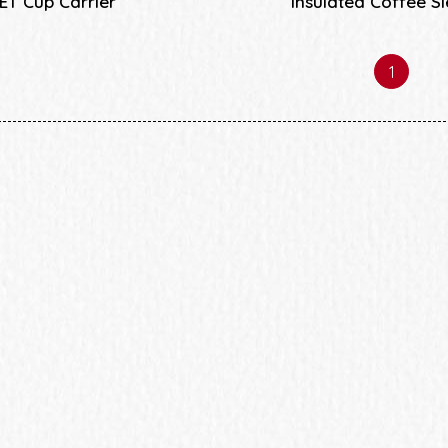
ET Cup Carrier
Insulated Coffee S
1