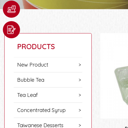
PRODUCTS
New Product
Bubble Tea
Tea Leaf
Concentrated Syrup
Taiwanese Desserts