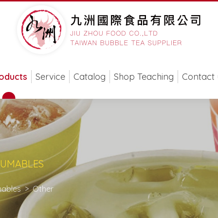
oducts
Service
Catalog
Shop Teaching
Contact 
SUMABLES
ables
Other