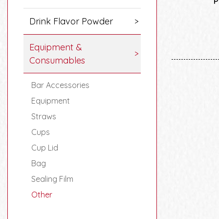
P
Drink Flavor Powder
Equipment &
Consumables
Bar Accessories
Equipment
Straws
Cups
Cup Lid
Bag
Sealing Film
Other