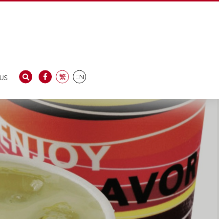
us
繁
EN