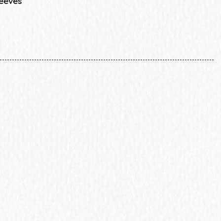
leeves