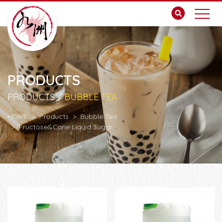
PRODUCTS
PRODUCTS /
BUBBLE TEA
HOME
Products
Bubble Tea
Fructose&Cane Liquid Sugar