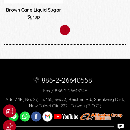
Brown Cane Liquid Sugar
Syrup
1
886-2-26640558
Fax / 886-2-26648246
Add / 1F., No. 27, Ln. 155, Sec. 3, Beishen Rd., Shenkeng Dist.,
New Taipei City 222 , Taiwan (R.O.C.)