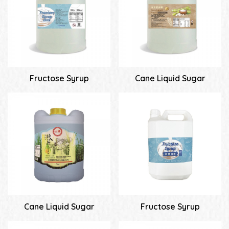
Fructose Syrup
Cane Liquid Sugar
Cane Liquid Sugar
Fructose Syrup