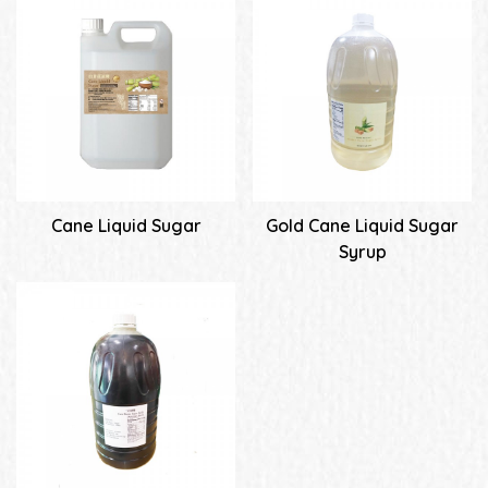
Cane Liquid Sugar
Gold Cane Liquid Sugar
Syrup