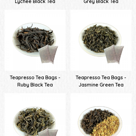
Lychee Black Tea
Grey Black Tea
Teapresso Tea Bags -
Teapresso Tea Bags -
Ruby Black Tea
Jasmine Green Tea