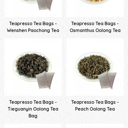
Teapresso Tea Bags -
Teapresso Tea Bags -
Wenshen Paochong Tea
Osmanthus Oolong Tea
Teapresso Tea Bags -
Teapresso Tea Bags -
Tieguanyin Oolong Tea
Peach Oolong Tea
Bag