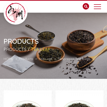
PRODUCTS
PRODUCTS /
TEA LEAF
HOME
Products
Tea Leaf
Teapresso Tea Bags