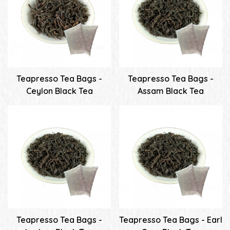
Teapresso Tea Bags -
Teapresso Tea Bags -
Ceylon Black Tea
Assam Black Tea
Teapresso Tea Bags -
Teapresso Tea Bags - Earl