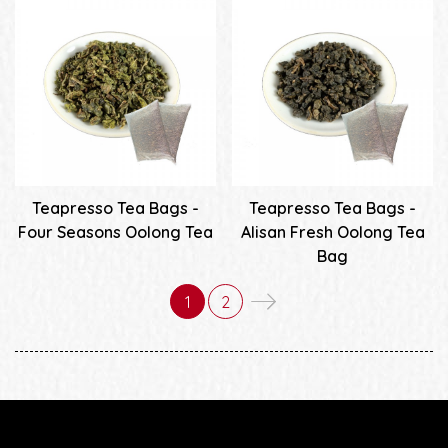
Teapresso Tea Bags -
Teapresso Tea Bags -
Four Seasons Oolong Tea
Alisan Fresh Oolong Tea
Bag
1
2