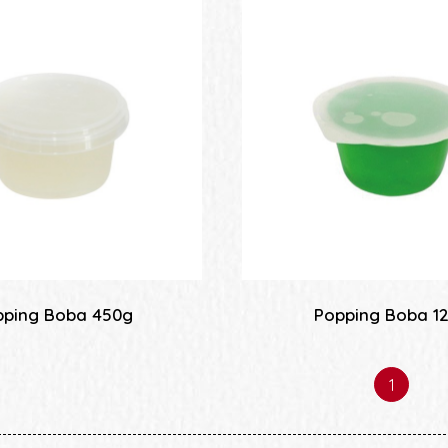
pping Boba 450g
Popping Boba 1
1