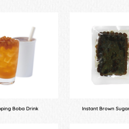
ping Boba Drink
Instant Brown Suga