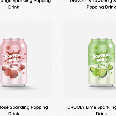
ange Sparkling Popping
DROOLY Strawberry S
Drink
Popping Drin
ose Sparkling Popping
DROOLY Lime Sparklin
Drink
Drink