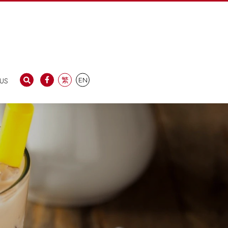
us
繁
EN