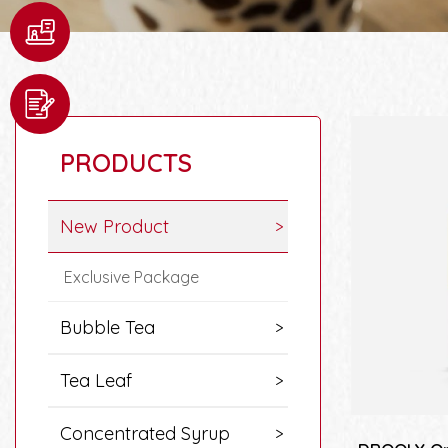
PRODUCTS
New Product
Exclusive Package
Bubble Tea
Tea Leaf
Concentrated Syrup