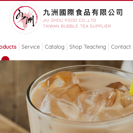
oducts
Service
Catalog
Shop Teaching
Contact 