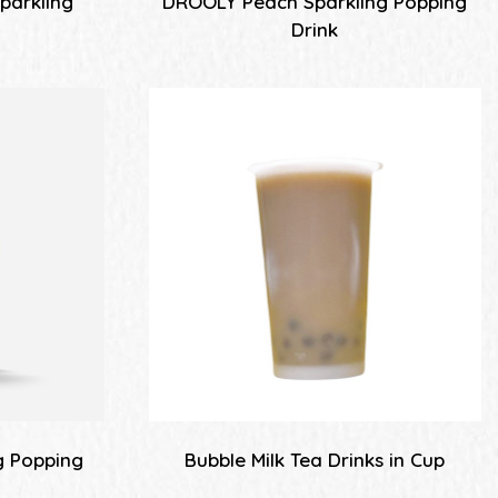
parkling
DROOLY Peach Sparkling Popping
k
Drink
g Popping
Bubble Milk Tea Drinks in Cup