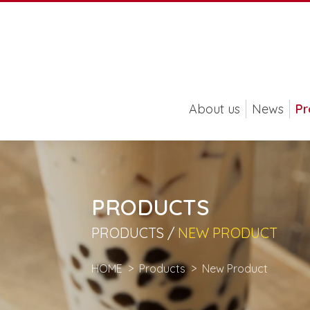
About us
News
Pr
PRODUCTS
PRODUCTS /
NEW PRODUCT
HOME
Products
New Product