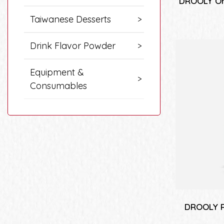
DROOLY Or
Taiwanese Desserts
Drink Flavor Powder
Equipment &
Consumables
DROOLY R