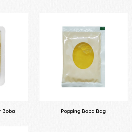
r Boba
Popping Boba Bag